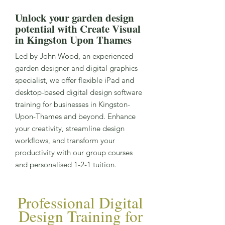
Unlock your garden design
potential with Create Visual
in Kingston Upon Thames
Led by John Wood, an experienced
garden designer and digital graphics
specialist, we offer flexible iPad and
desktop-based digital design software
training for businesses in Kingston-
Upon-Thames and beyond. Enhance
your creativity, streamline design
workflows, and transform your
productivity with our group courses
and personalised 1-2-1 tuition.
Professional Digital
Design Training for