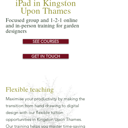
iPad in Kingston
Upon Thames
Focused group and 1-2-1 online
and in-person training for garden
designers
SEE COURSES
GET IN TOUCH
Flexible teaching
Maximise your productivity by making the
transition from hand drawing to digital
design with our flexible tuition
opportunities in Kingston Upon Thames.
Our training helps you master time-saving