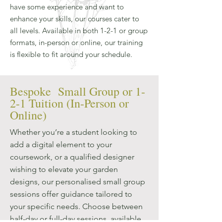
have some experience and want to
enhance your skills, our courses cater to
all levels. Available in both 1-2-1 or group
formats, in-person or online, our training
is flexible to fit around your schedule.
Bespoke Small Group or 1-
2-1 Tuition (In-Person or
Online)
Whether you’re a student looking to
add a digital element to your
coursework, or a qualified designer
wishing to elevate your garden
designs, our personalised small group
sessions offer guidance tailored to
your specific needs. Choose between
half-day or full-day sessions, available