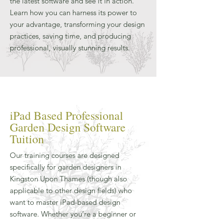
the latest software and see it in action.
Learn how you can harness its power to
your advantage, transforming your design
practices, saving time, and producing
professional, visually stunning results.
iPad Based Professional
Garden Design Software
Tuition
Our training courses are designed
specifically for garden designers in
Kingston Upon Thames (though also
applicable to other design fields) who
want to master iPad-based design
software. Whether you’re a beginner or