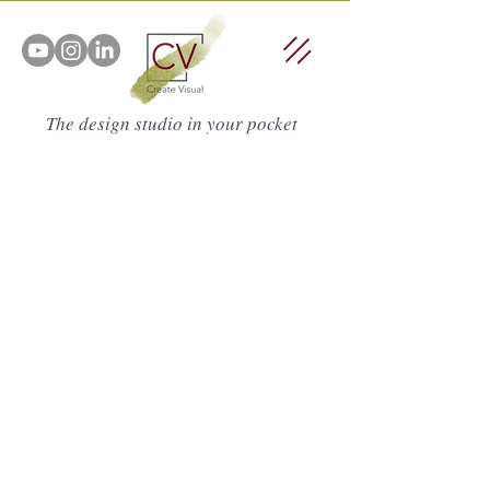
The design studio in your pocket