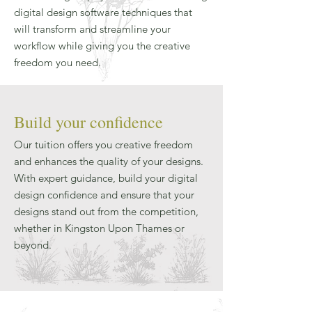
digital design software techniques that
will transform and streamline your
workflow while giving you the creative
freedom you need.
Build your confidence
Our tuition offers you creative freedom
and enhances the quality of your designs.
With expert guidance, build your digital
design confidence and ensure that your
designs stand out from the competition,
whether in Kingston Upon Thames or
beyond.