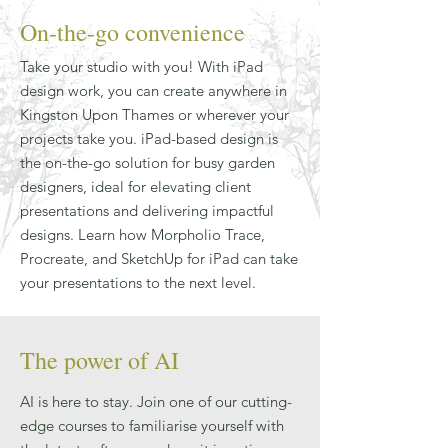
On-the-go convenience
Take your studio with you! With iPad
design work, you can create anywhere in
Kingston Upon Thames or wherever your
projects take you. iPad-based design is
the on-the-go solution for busy garden
designers, ideal for elevating client
presentations and delivering impactful
designs. Learn how Morpholio Trace,
Procreate, and SketchUp for iPad can take
your presentations to the next level.
The power of AI
AI is here to stay. Join one of our cutting-
edge courses to familiarise yourself with