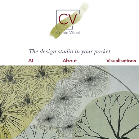
The design studio in your pocket
AI
About
Visualisations