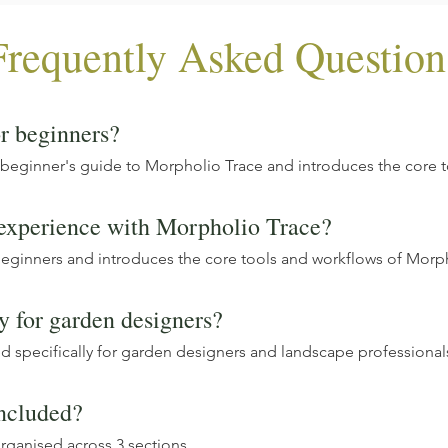
Frequently Asked Question
or beginners?
 beginner's guide to Morpholio Trace and introduces the core 
 experience with Morpholio Trace?
beginners and introduces the core tools and workflows of Morp
ly for garden designers?
ed specifically for garden designers and landscape professionals
ncluded?
rganised across 3 sections.