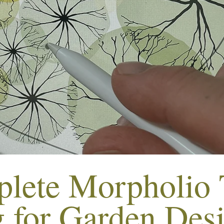
lete Morpholio 
g for Garden Des