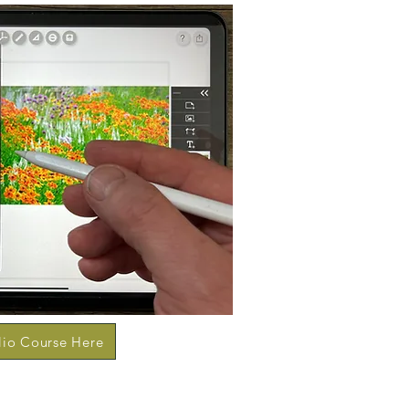
lio Course Here