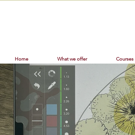
Home
What we offer
Courses