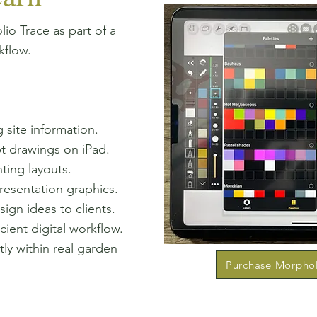
io Trace as part of a
kflow.
 site information.
t drawings on iPad.
ting layouts.
resentation graphics.
gn ideas to clients.
cient digital workflow.
ly within real garden
Purchase Morpho