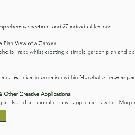
omprehensive sections and 27 individual lessons.
e Plan View of a Garden
holio Trace whilst creating a simple garden plan and be
 and technical information within Morpholio Trace as pa
 & Other Creative Applications
g tools and additional creative applications within Morph