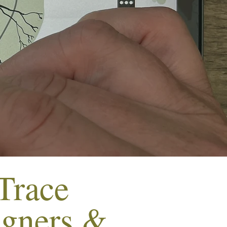
Trace
igners &