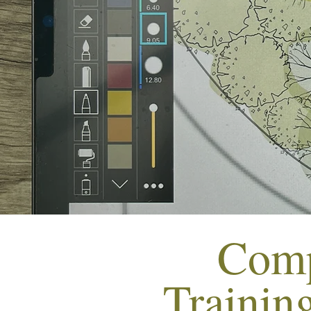
Comp
Trainin