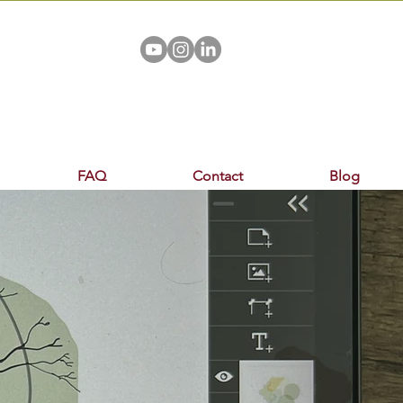
FAQ
Contact
Blog