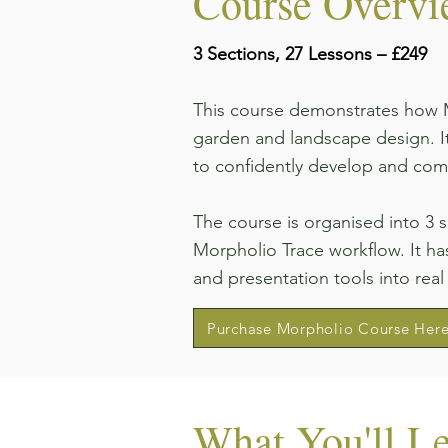
Course Overv
3 Sections, 27 Lessons – £249
This course demonstrates how M
garden and landscape design. It
to confidently develop and com
The course is organised into 3 
Morpholio Trace workflow. It has
and presentation tools into real
Purchase Morpholio Course Her
What You'll L