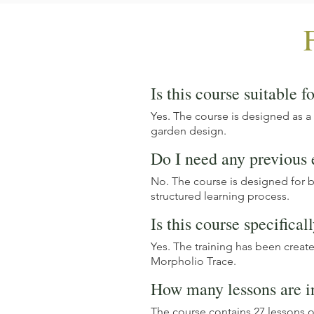
Is this course suitable f
Yes. The course is designed as a
garden design.
Do I need any previous
No. The course is designed for 
structured learning process.
Is this course specifical
Yes. The training has been creat
Morpholio Trace.
How many lessons are i
The course contains 27 lessons o