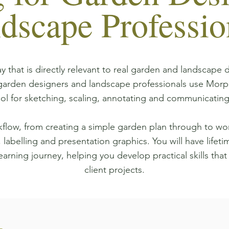
dscape Professio
y that is directly relevant to real garden and landscape 
 garden designers and landscape professionals use Morp
ool for sketching, scaling, annotating and communicating
flow, from creating a simple garden plan through to wor
 labelling and presentation graphics. You will have lifeti
earning journey, helping you develop practical skills that
client projects.