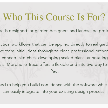
Who This Course Is For?
se is designed for garden designers and landscape prof
ctical workflows that can be applied directly to real gar
e from initial ideas through to clear, professional presen
 concept sketches, developing scaled plans, annotating 
ls, Morpholio Trace offers a flexible and intuitive way 
iPad.
ed to help you build confidence with the software whils
can easily integrate into your existing design process.