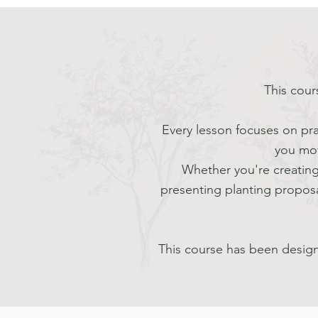
This cour
Every lesson focuses on pra
you mov
Whether you're creating
presenting planting proposa
This course has been design