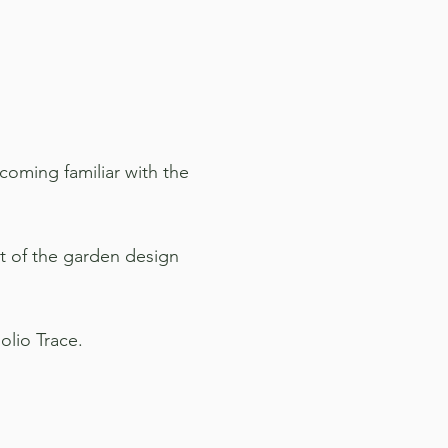
coming familiar with the
rt of the garden design
olio Trace.