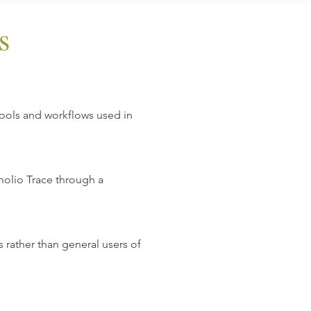
s
tools and workflows used in
holio Trace through a
 rather than general users of