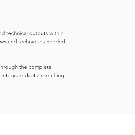
d technical outputs within
flows and techniques needed
h through the complete
integrate digital sketching