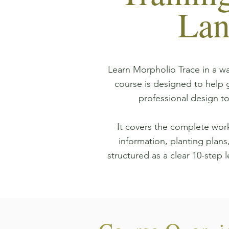
Lan
Learn Morpholio Trace in a wa
course is designed to help
professional design t
It covers the complete work
information, planting plans,
structured as a clear 10-step l