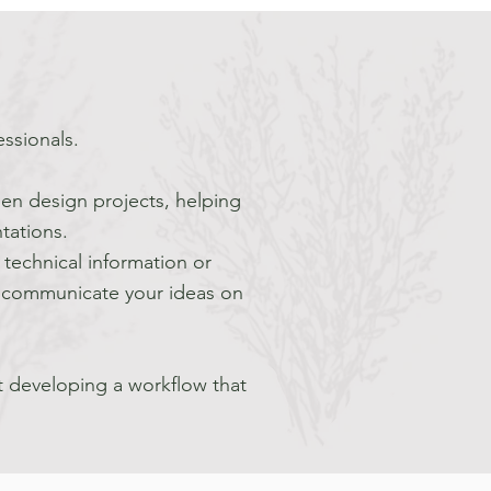
essionals.
den design projects, helping
tations.
technical information or
to communicate your ideas on
t developing a workflow that