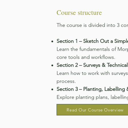
Course structure
​The course is divided into 3 c
Section 1 – Sketch Out a Simpl
Learn the fundamentals of Morp
core tools and workflows.
Section 2 – Surveys & Technical
Learn how to work with surveys
process.
Section 3 – Planting, Labelling
Explore planting plans, labellin
Read Our Course Overview