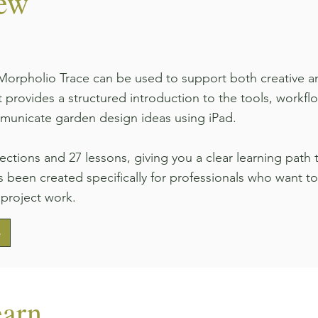
iew
orpholio Trace can be used to support both creative an
 provides a structured introduction to the tools, work
municate garden design ideas using iPad.
sections and 27 lessons, giving you a clear learning pat
 been created specifically for professionals who want to 
 project work.
e
earn