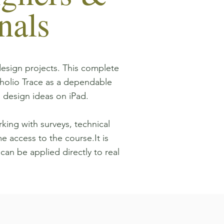
nals
design projects. This complete
holio Trace as a dependable
 design ideas on iPad.
king with surveys, technical
me access to the course.It is
 can be applied directly to real