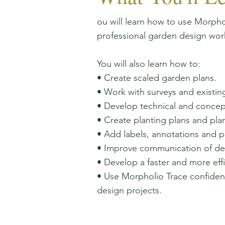
ou will learn how to use Morphol
professional garden design wor
You will also learn how to:
• Create scaled garden plans.
• Work with surveys and existing
• Develop technical and concep
• Create planting plans and plan
• Add labels, annotations and p
• Improve communication of desi
• Develop a faster and more effi
• Use Morpholio Trace confident
design projects.