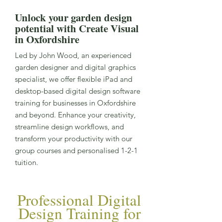
Unlock your garden design
potential with Create Visual
in Oxfordshire
Led by John Wood, an experienced
garden designer and digital graphics
specialist, we offer flexible iPad and
desktop-based digital design software
training for businesses in Oxfordshire
and beyond. Enhance your creativity,
streamline design workflows, and
transform your productivity with our
group courses and personalised 1-2-1
tuition.
Professional Digital
Design Training for