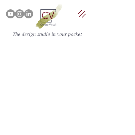
The design studio in your pocket