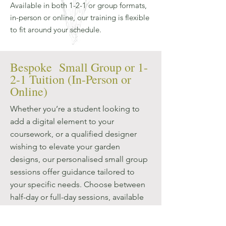
Available in both 1-2-1 or group formats,
in-person or online, our training is flexible
to fit around your schedule.
Bespoke Small Group or 1-
2-1 Tuition (In-Person or
Online)
Whether you’re a student looking to
add a digital element to your
coursework, or a qualified designer
wishing to elevate your garden
designs, our personalised small group
sessions offer guidance tailored to
your specific needs. Choose between
half-day or full-day sessions, available
in Oxfordshire or online, to fit your
schedule and learning objectives. Our