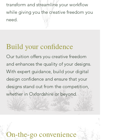
transform and streamline your workflow
while giving you the creative freedom you
need.
Build your confidence
Our tuition offers you creative freedom
and enhances the quality of your designs.
With expert guidance, build your digital
design confidence and ensure that your
designs stand out from the competition,
whether in Oxfordshire or beyond.
On-the-go convenience