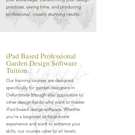
practices, saving time, and producing
professional, visually stunning results.
iPad Based Professional
Garden Design Software
Tuition
Our training courses are designed
specifically for garden designers in
Oxfordshire (though also applicable to
other design fields) who want to master
iPad-based design software. Whether
you’re a beginner or have some
experience and want to enhance your
skills, our courses cater to all levels.