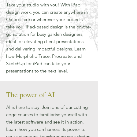
Take your studio with you! With iPad
design work, you can create anywhere in
Oxfordshire or wherever your projects
take you. iPad-based design is the on-the-
go solution for busy garden designers,
ideal for elevating client presentations
and delivering impactful designs. Learn
how Morpholio Trace, Procreate, and
SketchUp for iPad can take your
presentations to the next level.
The power of AI
AI is here to stay. Join one of our cutting-
edge courses to familiarise yourself with
the latest software and see it in action.
Learn how you can harness its power to
your advantage, transforming your design