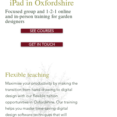
iPad in Oxfordshire
Focused group and 1-2-1 online
and in-person training for garden
designers
SEE COURSES
GET IN TOUCH
Flexible teaching
Maximise your productivity by making the
transition from hand drawing to digital
design with our flexible tuition
opportunities in Oxfordshire. Our training
helps you master time-saving digital
design software techniques that will