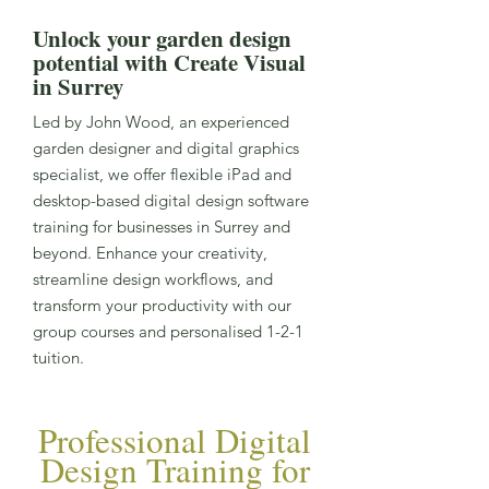
Unlock your garden design
potential with Create Visual
in Surrey
Led by John Wood, an experienced
garden designer and digital graphics
specialist, we offer flexible iPad and
desktop-based digital design software
training for businesses in Surrey and
beyond. Enhance your creativity,
streamline design workflows, and
transform your productivity with our
group courses and personalised 1-2-1
tuition.
Professional Digital
Design Training for