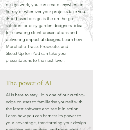
design work, you can create anywhere in
Surrey or wherever your projects take you.
iPad-based design is the on-the-go
solution for busy garden designers, ideal
for elevating client presentations and
delivering impactful designs. Learn how
Morpholio Trace, Procreate, and
SketchUp for iPad can take your
presentations to the next level.
The power of AI
AI is here to stay. Join one of our cutting-
edge courses to familiarise yourself with
the latest software and see it in action.
Learn how you can harness its power to
your advantage, transforming your design
practices, saving time, and producing