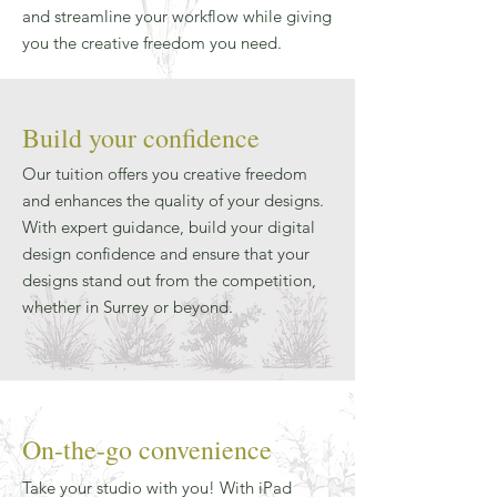
and streamline your workflow while giving
you the creative freedom you need.
Build your confidence
Our tuition offers you creative freedom
and enhances the quality of your designs.
With expert guidance, build your digital
design confidence and ensure that your
designs stand out from the competition,
whether in Surrey or beyond.
On-the-go convenience
Take your studio with you! With iPad