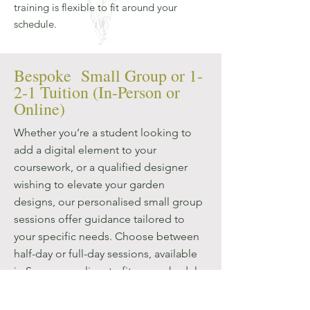
training is flexible to fit around your
schedule.
Bespoke Small Group or 1-
2-1 Tuition (In-Person or
Online)
Whether you’re a student looking to
add a digital element to your
coursework, or a qualified designer
wishing to elevate your garden
designs, our personalised small group
sessions offer guidance tailored to
your specific needs. Choose between
half-day or full-day sessions, available
in Surrey or online, to fit your schedule
and learning objectives. Our interactive
sessions are perfect for professional