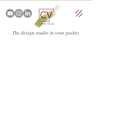
The design studio in your pocket