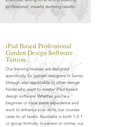
professional, visually stunning results.
iPad Based Professional
Garden Design Software
Tuition
Our training courses are designed
specifically for garden designers in Surrey
(though also applicable to other design
fields) who want to master iPad-based
design software. Whether you’re a
beginner or have some experience and
want to enhance your skills, our courses
cater to all levels. Available in both 1-2-1
or group formats, in-person or online, our