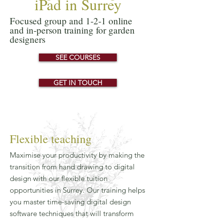
iPad in Surrey
Focused group and 1-2-1 online
and in-person training for garden
designers
SEE COURSES
GET IN TOUCH
Flexible teaching
Maximise your productivity by making the
transition from hand drawing to digital
design with our flexible tuition
opportunities in Surrey. Our training helps
you master time-saving digital design
software techniques that will transform