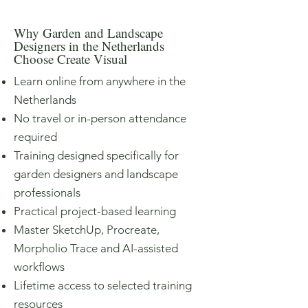
Why Garden and Landscape
Designers in the Netherlands
Choose Create Visual
Learn online from anywhere in the
Netherlands
No travel or in-person attendance
required
Training designed specifically for
garden designers and landscape
professionals
Practical project-based learning
Master SketchUp, Procreate,
Morpholio Trace and AI-assisted
workflows
Lifetime access to selected training
resources