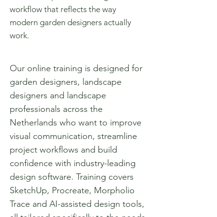
workflow that reflects the way
modern garden designers actually
work.
Our online training is designed for
garden designers, landscape
designers and landscape
professionals across the
Netherlands who want to improve
visual communication, streamline
project workflows and build
confidence with industry-leading
design software. Training covers
SketchUp, Procreate, Morpholio
Trace and AI-assisted design tools,