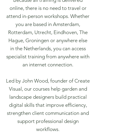
Because all training is delivered
online, there is no need to travel or
attend in-person workshops. Whether
you are based in Amsterdam,
Rotterdam, Utrecht, Eindhoven, The
Hague, Groningen or anywhere else
in the Netherlands, you can access
specialist training from anywhere with
an internet connection.
Led by John Wood, founder of Create
Visual, our courses help garden and
landscape designers build practical
digital skills that improve efficiency,
strengthen client communication and
support professional design
workflows.