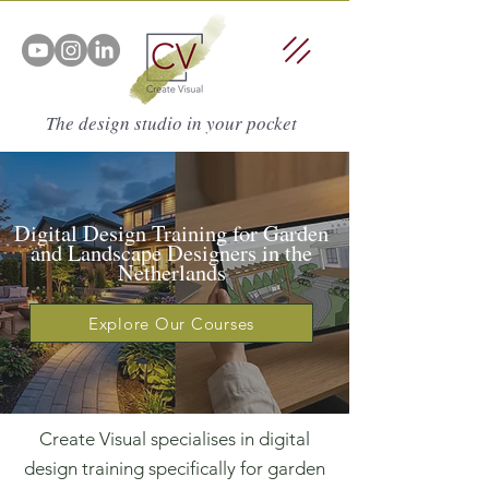
The design studio in your pocket
Digital Design Training for Garden
and Landscape Designers in the
Netherlands
Explore Our Courses
Create Visual specialises in digital
design training specifically for garden