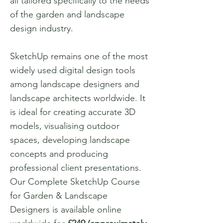
all tailored specifically to the needs
of the garden and landscape
design industry.
SketchUp remains one of the most
widely used digital design tools
among landscape designers and
landscape architects worldwide. It
is ideal for creating accurate 3D
models, visualising outdoor
spaces, developing landscape
concepts and producing
professional client presentations.
Our Complete SketchUp Course
for Garden & Landscape
Designers is available online