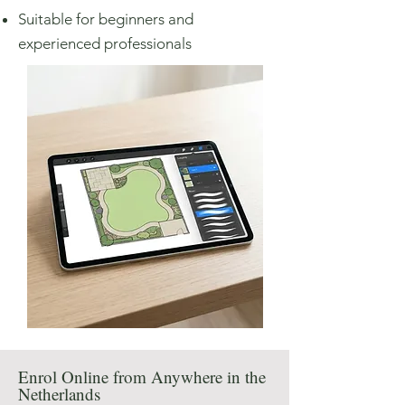
Suitable for beginners and
experienced professionals
Enrol Online from Anywhere in the
Netherlands