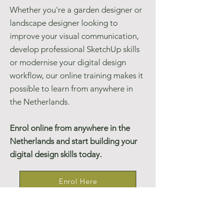
Whether you're a garden designer or
landscape designer looking to
improve your visual communication,
develop professional SketchUp skills
or modernise your digital design
workflow, our online training makes it
possible to learn from anywhere in
the Netherlands.
Enrol online from anywhere in the
Netherlands and start building your
digital design skills today.
Enrol Here