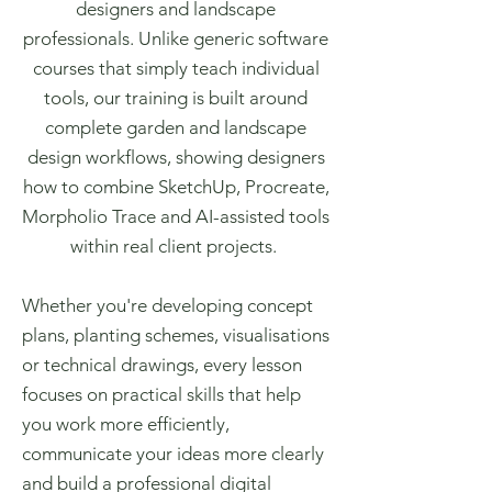
designers and landscape
professionals. Unlike generic software
courses that simply teach individual
tools, our training is built around
complete garden and landscape
design workflows, showing designers
how to combine SketchUp, Procreate,
Morpholio Trace and AI-assisted tools
within real client projects.
Whether you're developing concept
plans, planting schemes, visualisations
or technical drawings, every lesson
focuses on practical skills that help
you work more efficiently,
communicate your ideas more clearly
and build a professional digital