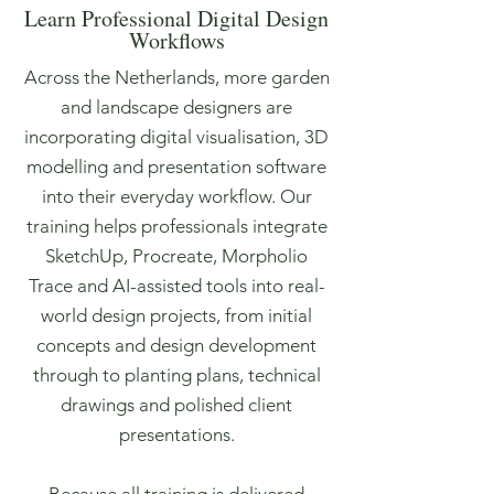
Learn Professional Digital Design
Workflows
Across the Netherlands, more garden
and landscape designers are
incorporating digital visualisation, 3D
modelling and presentation software
into their everyday workflow. Our
training helps professionals integrate
SketchUp, Procreate, Morpholio
Trace and AI-assisted tools into real-
world design projects, from initial
concepts and design development
through to planting plans, technical
drawings and polished client
presentations.