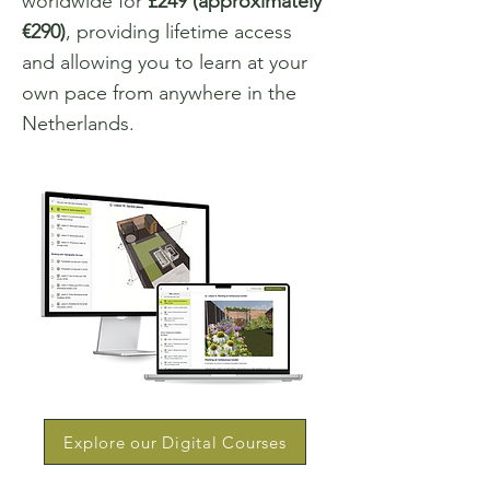
worldwide for
£249 (approximately
€290)
, providing lifetime access
and allowing you to learn at your
own pace from anywhere in the
Netherlands.
Explore our Digital Courses