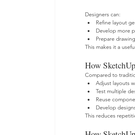
Designers can:
Refine layout g
Develop more pr
Prepare drawing
This makes it a usefu
How SketchUp 
Compared to traditi
Adjust layouts 
Test multiple de
Reuse componen
Develop designs
This reduces repetit
How SketchUp 