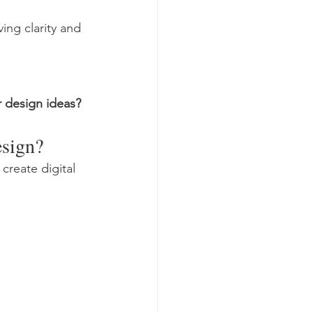
ing clarity and 
 design ideas?
esign?
reate digital 