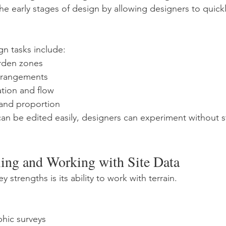
e early stages of design by allowing designers to quickl
gn tasks include:
rden zones
arrangements
ation and flow
 and proportion
n be edited easily, designers can experiment without st
ling and Working with Site Data
 strengths is its ability to work with terrain.
hic surveys