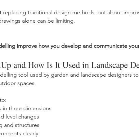
ut replacing traditional design methods, but about improv
drawings alone can be limiting.
elling improve how you develop and communicate your
hUp and How Is It Used in Landscape D
elling tool used by garden and landscape designers to c
utdoor spaces.
to:
ts in three dimensions
nd level changes
ng and structures
concepts clearly