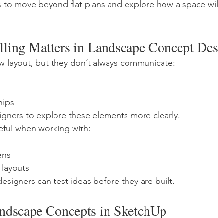
s to move beyond flat plans and explore how a space will 
ing Matters in Landscape Concept Des
ow layout, but they don’t always communicate:
hips
gners to explore these elements more clearly.
useful when working with:
ens
 layouts
esigners can test ideas before they are built.
ndscape Concepts in SketchUp