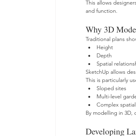
This allows designer
and function.
Why 3D Modell
Traditional plans sh
Height
Depth
Spatial relations
SketchUp allows desi
This is particularly 
Sloped sites
Multi-level gard
Complex spatial
By modelling in 3D, d
Developing La