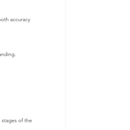
both accuracy 
anding.
 stages of the 