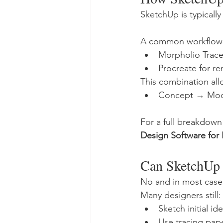
SketchUp is typically
A common workflow 
Morpholio Trace 
Procreate for r
This combination al
Concept → Mod
For a full breakdown 
Design Software for
Can SketchUp
No and in most cases
Many designers still:
Sketch initial i
Use tracing pape