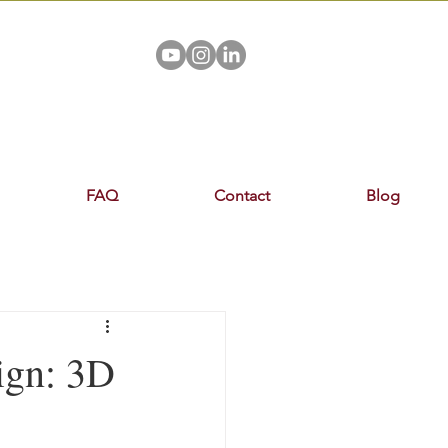
FAQ
Contact
Blog
ign: 3D