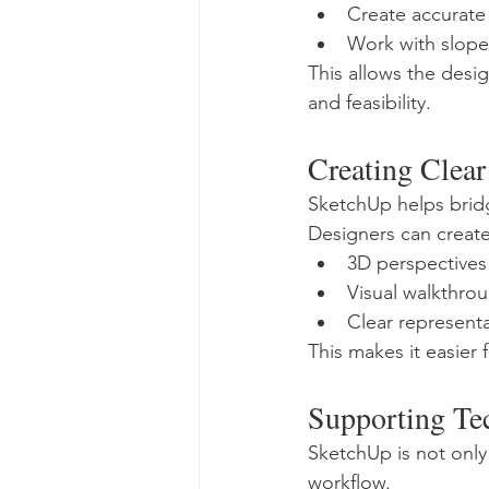
Create accurate
Work with slope
This allows the desig
and feasibility.
Creating Clear 
SketchUp helps brid
Designers can create
3D perspectives
Visual walkthro
Clear representa
This makes it easier
Supporting Te
SketchUp is not only
workflow.