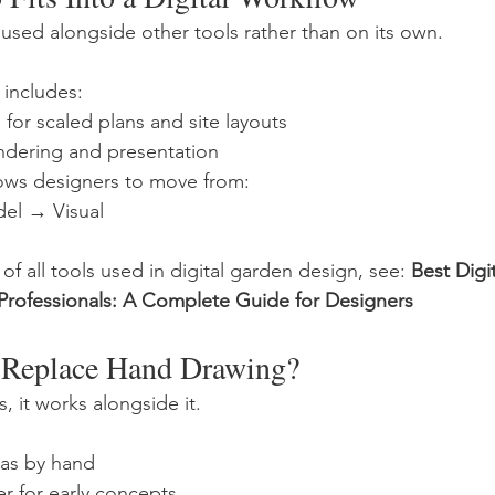
 used alongside other tools rather than on its own.
includes:
for scaled plans and site layouts
endering and presentation
lows designers to move from:
el → Visual
of all tools used in digital garden design, see: 
Best Digi
 Professionals: A Complete Guide for Designers
 Replace Hand Drawing?
, it works alongside it.
deas by hand
r for early concepts