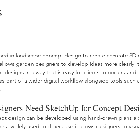
s
sed in landscape concept design to create accurate 3D m
t allows garden designers to develop ideas more clearly, t
t designs in a way that is easy for clients to understand. 
as part of a wider digital workflow alongside tools such 
.
igners Need SketchUp for Concept Des
pt design can be developed using hand-drawn plans al
a widely used tool because it allows designers to visual