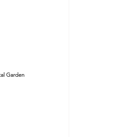
tal Garden 