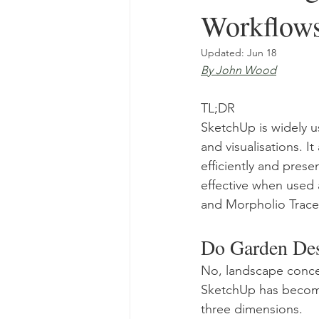
Workflow
Updated:
Jun 18
By John Wood
TL;DR
SketchUp is widely u
and visualisations. I
efficiently and presen
effective when used 
and Morpholio Trace
Do Garden Des
No, landscape conce
SketchUp has become 
three dimensions.