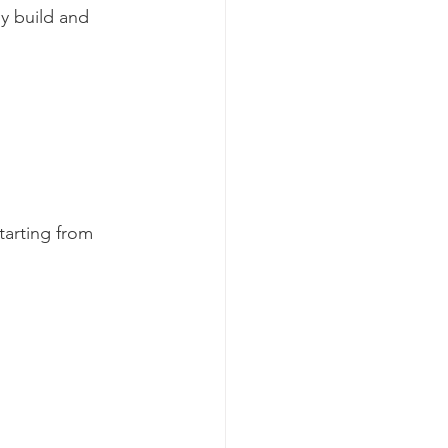
y build and 
arting from 