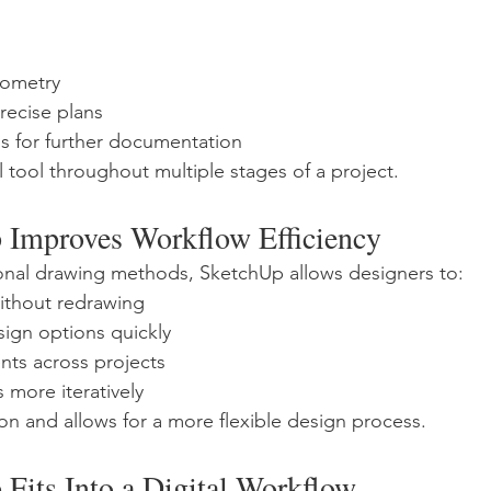
eometry
ecise plans
s for further documentation
l tool throughout multiple stages of a project.
Improves Workflow Efficiency
onal drawing methods, SketchUp allows designers to:
without redrawing
sign options quickly
ts across projects
 more iteratively
ion and allows for a more flexible design process.
Fits Into a Digital Workflow