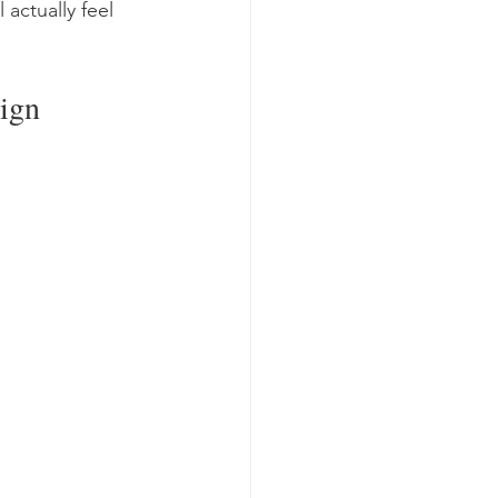
actually feel 
ign