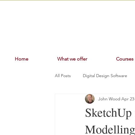
Home
What we offer
Courses
All Posts
Digital Design Software
John Wood
Apr 23
SketchUp 
Modelling,