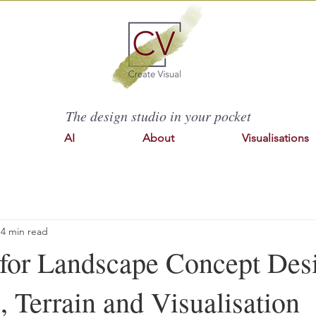
The design studio in your pocket
AI
About
Visualisations
4 min read
for Landscape Concept Des
 Terrain and Visualisation