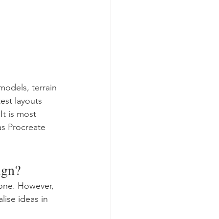
odels, terrain 
est layouts 
It is most 
as Procreate 
ign?
one. However, 
ise ideas in 