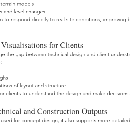
 terrain models
s and level changes
n to respond directly to real site conditions, improving 
Visualisations for Clients
ge the gap between technical design and client underst
:
ughs
tions of layout and structure
 for clients to understand the design and make decisions.
chnical and Construction Outputs
 used for concept design, it also supports more detailed