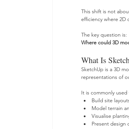
This shift is not abo
efficiency where 2D 
The key question is:
Where could 3D mod
What Is Sketc
SketchUp is a 3D mod
representations of o
It is commonly used 
Build site layou
Model terrain a
Visualise planti
Present design 