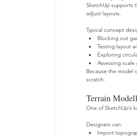
SketchUp supports th
adjust layouts.
Typical concept desi
Blocking out ga
Testing layout 
Exploring circul
Assessing scale
Because the model ca
scratch.
Terrain Model
One of SketchUp’s key
Designers can:
Import topograp