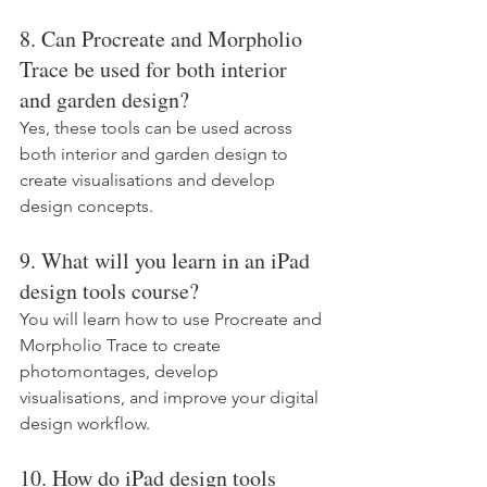
8. Can Procreate and Morpholio 
Trace be used for both interior 
and garden design?
Yes, these tools can be used across 
both interior and garden design to 
create visualisations and develop 
design concepts.
9. What will you learn in an iPad 
design tools course?
You will learn how to use Procreate and 
Morpholio Trace to create 
photomontages, develop 
visualisations, and improve your digital 
design workflow.
10. How do iPad design tools 