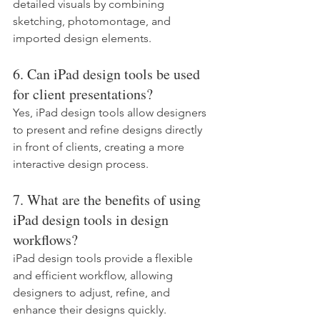
detailed visuals by combining 
sketching, photomontage, and 
imported design elements.
6. Can iPad design tools be used 
for client presentations?
Yes, iPad design tools allow designers 
to present and refine designs directly 
in front of clients, creating a more 
interactive design process.
7. What are the benefits of using 
iPad design tools in design 
workflows?
iPad design tools provide a flexible 
and efficient workflow, allowing 
designers to adjust, refine, and 
enhance their designs quickly.