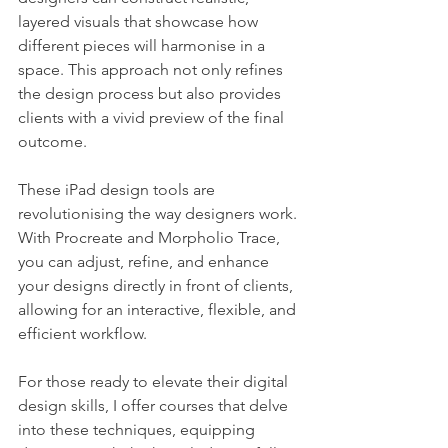
layered visuals that showcase how 
different pieces will harmonise in a 
space. This approach not only refines 
the design process but also provides 
clients with a vivid preview of the final 
outcome.
These iPad design tools are 
revolutionising the way designers work. 
With Procreate and Morpholio Trace, 
you can adjust, refine, and enhance 
your designs directly in front of clients, 
allowing for an interactive, flexible, and 
efficient workflow.
For those ready to elevate their digital 
design skills, I offer courses that delve 
into these techniques, equipping 