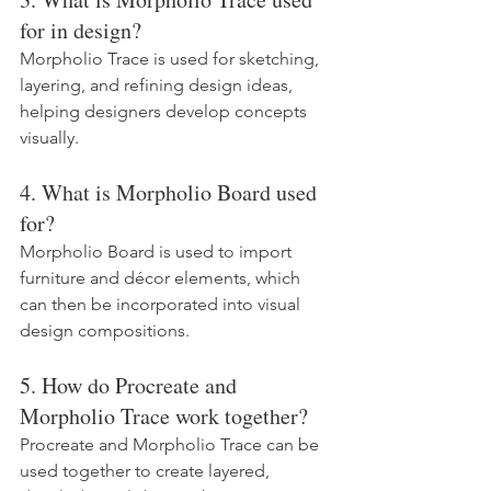
for in design?
Morpholio Trace is used for sketching, 
layering, and refining design ideas, 
helping designers develop concepts 
visually.
4. What is Morpholio Board used 
for?
Morpholio Board is used to import 
furniture and décor elements, which 
can then be incorporated into visual 
design compositions.
5. How do Procreate and 
Morpholio Trace work together?
Procreate and Morpholio Trace can be 
used together to create layered, 