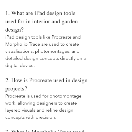
1. What are iPad design tools 
used for in interior and garden 
design?
iPad design tools like Procreate and 
Morpholio Trace are used to create 
visualisations, photomontages, and 
detailed design concepts directly on a 
digital device.
2. How is Procreate used in design 
projects?
Procreate is used for photomontage 
work, allowing designers to create 
layered visuals and refine design 
concepts with precision.
3. What is Morpholio Trace used 