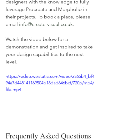
designers with the knowledge to fully 
leverage Procreate and Morpholio in 
their projects. To book a place, please 
email 
info@create-visual.co.uk
.
Watch the video below for a 
demonstration and get inspired to take 
your design capabilities to the next 
level.
https://video.wixstatic.com/video/2a65b4_bf4
94a7d448141169504b18dad646bcf/720p/mp4/
file.mp4
Frequently Asked Questions