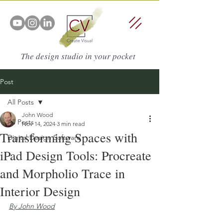
The design studio in your pocket
Post
All Posts
John Wood
All Posts
Nov 14, 2024
3 min read
Transforming Spaces with
Digital Design Software
iPad Design Tools: Procreate
and Morpholio Trace in
Interior Design
By John Wood