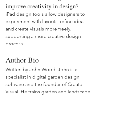
improve creativity in design?
iPad design tools allow designers to 
experiment with layouts, refine ideas, 
and create visuals more freely, 
supporting a more creative design 
process.
Author Bio
Written by John Wood. John is a 
specialist in digital garden design 
software and the founder of Create 
Visual. He trains garden and landscape 
designers in Procreate, SketchUp, 
Morpholio Trace and AI design tools