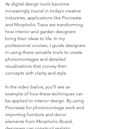
As digital design tools become 
increasingly crucial in today’s creative 
industries, applications like Procreate 
and Morpholio Trace are transforming 
how interior and garden designers 
bring their ideas to life. In my 
professional courses, I guide designers 
in using these versatile tools to create 
photomontages and detailed 
visualisations that convey their 
concepts with clarity and style.
In the video below, you’ll see an 
example of how these techniques can 
be applied to interior design. By using 
Procreate for photomontage work and 
importing furniture and decor 
elements from Morpholio Board, 
designers can construct realistic, 