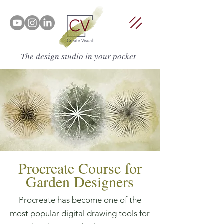
The design studio in your pocket
Procreate Course for
Garden Designers
Procreate has become one of the
most popular digital drawing tools for