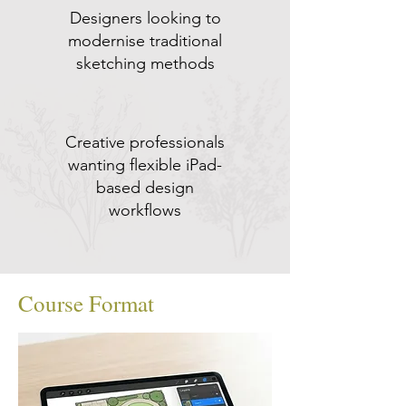
Designers looking to
modernise traditional
sketching methods
Creative professionals
wanting flexible iPad-
based design
workflows
Course Format