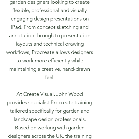
garden designers looking to create
flexible, professional and visually
engaging design presentations on
iPad. From concept sketching and
annotation through to presentation
layouts and technical drawing
workflows, Procreate allows designers
to work more efficiently while
maintaining a creative, hand-drawn
feel.
At Create Visual, John Wood
provides specialist Procreate training
tailored specifically for garden and
landscape design professionals.
Based on working with garden
designers across the UK, the training