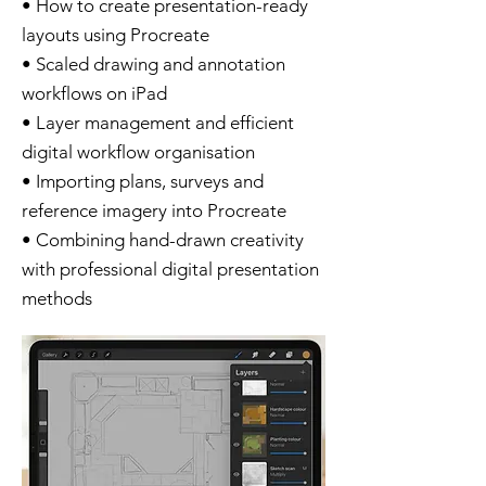
• How to create presentation-ready
layouts using Procreate
• Scaled drawing and annotation
workflows on iPad
• Layer management and efficient
digital workflow organisation
• Importing plans, surveys and
reference imagery into Procreate
• Combining hand-drawn creativity
with professional digital presentation
methods