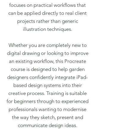
focuses on practical workflows that
can be applied directly to real client
projects rather than generic
illustration techniques.
Whether you are completely new to
digital drawing or looking to improve
an existing workflow, this Procreate
course is designed to help garden
designers confidently integrate iPad-
based design systems into their
creative process. Training is suitable
for beginners through to experienced
professionals wanting to modernise
the way they sketch, present and
communicate design ideas.