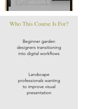
Who This Course Is For?
Beginner garden
designers transitioning
into digital workflows
Landscape
professionals wanting
to improve visual
presentation