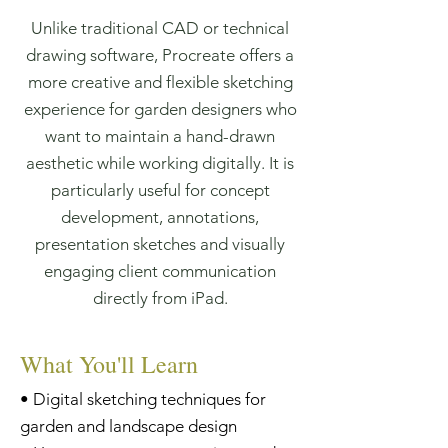
Unlike traditional CAD or technical
drawing software, Procreate offers a
more creative and flexible sketching
experience for garden designers who
want to maintain a hand-drawn
aesthetic while working digitally. It is
particularly useful for concept
development, annotations,
presentation sketches and visually
engaging client communication
directly from iPad.
What You'll Learn
• Digital sketching techniques for
garden and landscape design