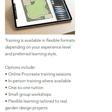
Training is available in flexible formats
depending on your experience level
and preferred learning style.
Options include:
• Online Procreate training sessions
• In-person training where available
• One-to-one tuition
• Small group workshops
• Flexible learning tailored to real
garden design projects