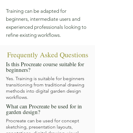
Training can be adapted for
beginners, intermediate users and
experienced professionals looking to
refine existing workflows.
Frequently Asked Questions
Is this Procreate course suitable for
beginners?
Yes. Training is suitable for beginners
transitioning from traditional drawing
methods into digital garden design
workflows.
What can Procreate be used for in
garden design?
Procreate can be used for concept
sketching, presentation layouts,