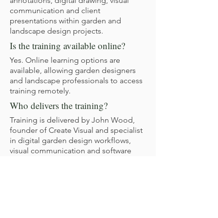
annotations, digital drawing, visual
communication and client
presentations within garden and
landscape design projects.
Is the training available online?
Yes. Online learning options are
available, allowing garden designers
and landscape professionals to access
training remotely.
Who delivers the training?
Training is delivered by John Wood,
founder of Create Visual and specialist
in digital garden design workflows,
visual communication and software
training for garden designers and
landscape professionals.
Create Visual has supported garden
designers and landscape