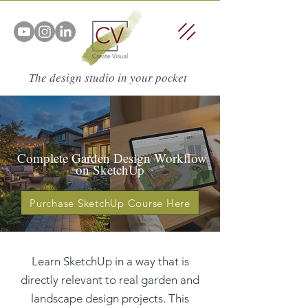
The design studio in your pocket
Complete Garden Design Workflow
on SketchUp
Purchase SketchUp Course Here
Learn SketchUp in a way that is
directly relevant to real garden and
landscape design projects. This