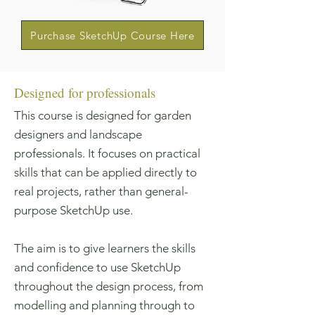
Purchase SketchUp Course Here
Designed for professionals
This course is designed for garden
designers and landscape
professionals. It focuses on practical
skills that can be applied directly to
real projects, rather than general-
purpose SketchUp use.
The aim is to give learners the skills
and confidence to use SketchUp
throughout the design process, from
modelling and planning through to