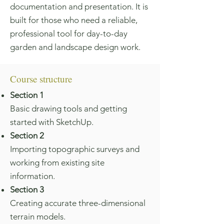
documentation and presentation. It is
built for those who need a reliable,
professional tool for day-to-day
garden and landscape design work.
Course structure
Section 1
Basic drawing tools and getting
started with SketchUp.
Section 2
Importing topographic surveys and
working from existing site
information.
Section 3
Creating accurate three-dimensional
terrain models.