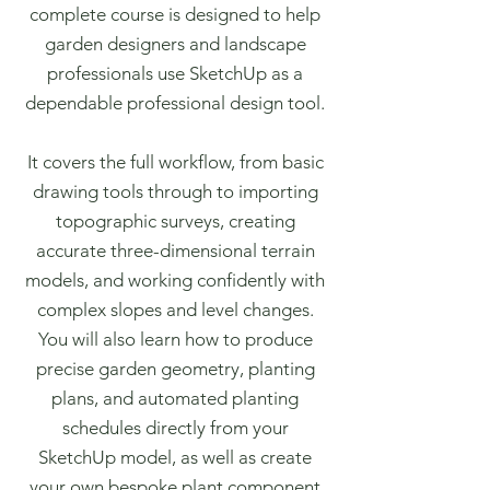
complete course is designed to help
garden designers and landscape
professionals use SketchUp as a
dependable professional design tool.
It covers the full workflow, from basic
drawing tools through to importing
topographic surveys, creating
accurate three-dimensional terrain
models, and working confidently with
complex slopes and level changes.
You will also learn how to produce
precise garden geometry, planting
plans, and automated planting
schedules directly from your
SketchUp model, as well as create
your own bespoke plant component