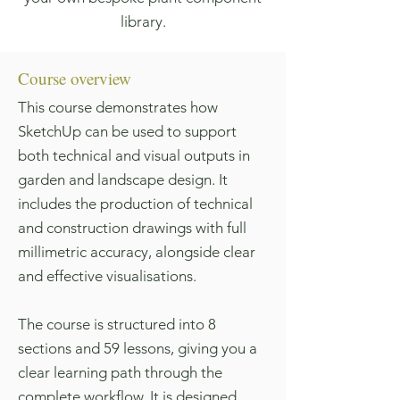
library.
Course overview
This course demonstrates how
SketchUp can be used to support
both technical and visual outputs in
garden and landscape design. It
includes the production of technical
and construction drawings with full
millimetric accuracy, alongside clear
and effective visualisations.
The course is structured into 8
sections and 59 lessons, giving you a
clear learning path through the
complete workflow. It is designed