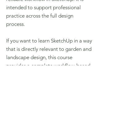
intended to support professional
practice across the full design
process.
If you want to learn SketchUp in a way
that is directly relevant to garden and
landscape design, this course
provides a complete workflow-based
approach. Enrol to build the skills
needed to model, document, and
present your designs with confidence.
Purchase SketchUp Course Here
Learn SketchUp for Garden