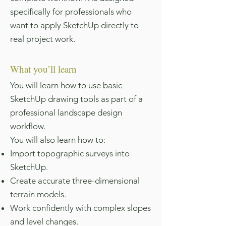
specifically for professionals who
want to apply SketchUp directly to
real project work.
What you’ll learn
You will learn how to use basic
SketchUp drawing tools as part of a
professional landscape design
workflow.
You will also learn how to:
Import topographic surveys into
SketchUp.
Create accurate three-dimensional
terrain models.
Work confidently with complex slopes
and level changes.