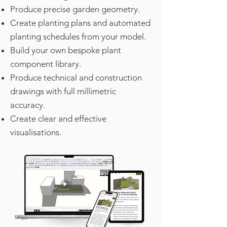
Produce precise garden geometry.
Create planting plans and automated
planting schedules from your model.
Build your own bespoke plant
component library.
Produce technical and construction
drawings with full millimetric
accuracy.
Create clear and effective
visualisations.