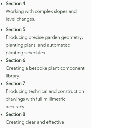
Section 4
Working with complex slopes and
level changes.
Section 5
Producing precise garden geometry,
planting plans, and automated
planting schedules.
Section 6
Creating a bespoke plant component
library.
Section 7
Producing technical and construction
drawings with full millimetric
accuracy.
Section 8
Creating clear and effective