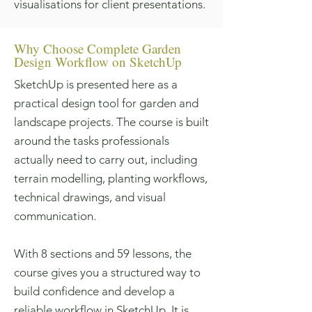
visualisations for client presentations.
Why Choose Complete Garden
Design Workflow on SketchUp
SketchUp is presented here as a
practical design tool for garden and
landscape projects. The course is built
around the tasks professionals
actually need to carry out, including
terrain modelling, planting workflows,
technical drawings, and visual
communication.
With 8 sections and 59 lessons, the
course gives you a structured way to
build confidence and develop a
reliable workflow in SketchUp. It is