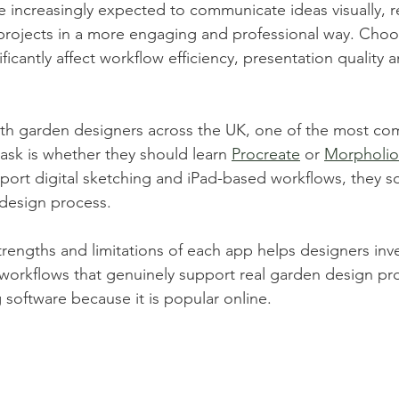
 increasingly expected to communicate ideas visually, r
projects in a more engaging and professional way. Choos
ificantly affect workflow efficiency, presentation quality a
th garden designers across the UK, one of the most c
ask is whether they should learn 
Procreate
 or 
Morpholio
ort digital sketching and iPad-based workflows, they sol
 design process.
rengths and limitations of each app helps designers inv
d workflows that genuinely support real garden design pro
 software because it is popular online.