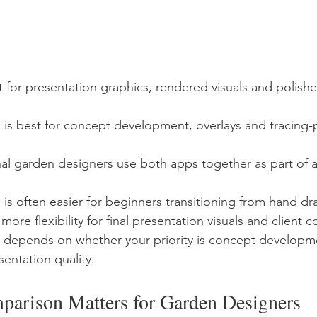
t for presentation graphics, rendered visuals and polished
is best for concept development, overlays and tracing-p
l garden designers use both apps together as part of a 
is often easier for beginners transitioning from hand dr
 more flexibility for final presentation visuals and client
e depends on whether your priority is concept developm
sentation quality.
arison Matters for Garden Designers