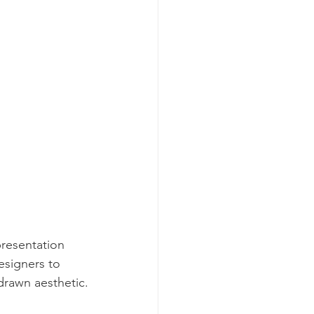
presentation 
esigners to 
-drawn aesthetic.