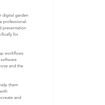
 digital garden 
a professional-
d presentation 
ically for 
up workflows 
 software 
rove and the 
help them 
with 
ocreate and 