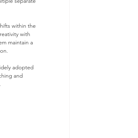
ltiple separate 
fts within the 
ativity with 
hem maintain a 
ion.
idely adopted 
ching and 
.