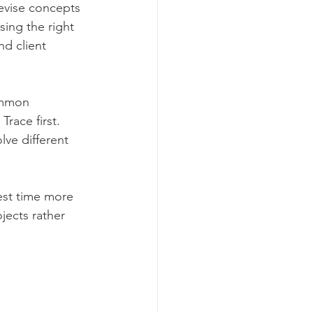
evise concepts 
ing the right 
nd client 
ommon 
 Trace first. 
ve different 
est time more 
jects rather 