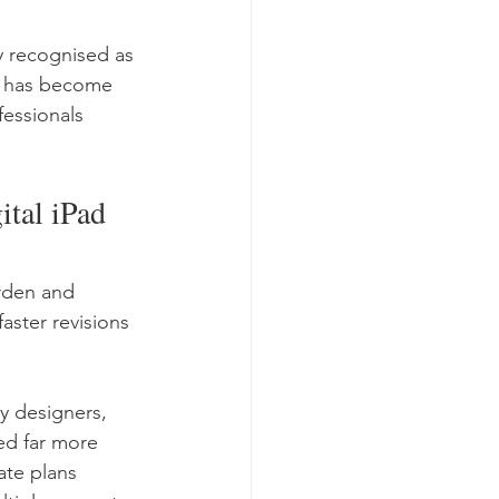
 recognised as 
ce has become 
essionals 
tal iPad 
rden and 
ster revisions 
y designers, 
ed far more 
ate plans 