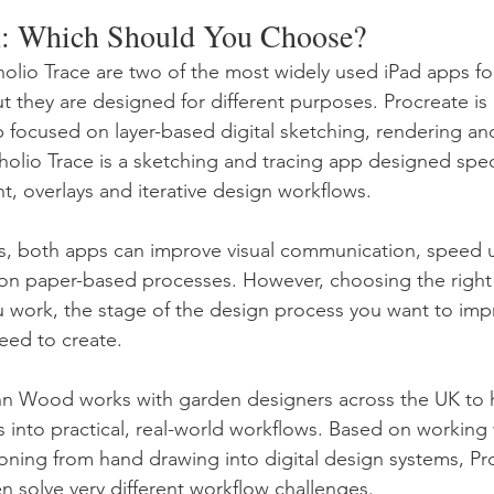
: Which Should You Choose?
lio Trace are two of the most widely used iPad apps for
t they are designed for different purposes. Procreate is 
pp focused on layer-based digital sketching, rendering an
olio Trace is a sketching and tracing app designed specif
 overlays and iterative design workflows.
s, both apps can improve visual communication, speed 
 on paper-based processes. However, choosing the right
work, the stage of the design process you want to imp
eed to create.
ohn Wood works with garden designers across the UK to 
ls into practical, real-world workflows. Based on working 
tioning from hand drawing into digital design systems, Pr
n solve very different workflow challenges.