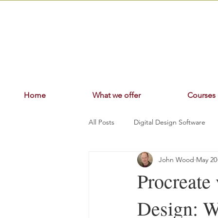
Home
What we offer
Courses
All Posts
Digital Design Software
John Wood
May 20
Procreate
Design: W