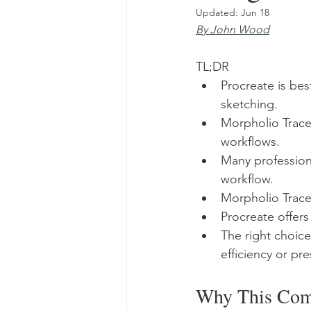
Updated:
Jun 18
By John Wood
TL;DR
Procreate is bes
sketching.
Morpholio Trace 
workflows.
Many professiona
workflow.
Morpholio Trace 
Procreate offers
The right choic
efficiency or pre
Why This Comp