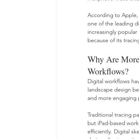
According to Apple,
one of the leading di
increasingly popular
because of its traci
Why Are More 
Workflows?
Digital workflows ha
landscape design bec
and more engaging p
Traditional tracing p
but iPad-based work
efficiently. Digital 