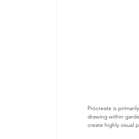
Procreate is primaril
drawing within garde
create highly visual 