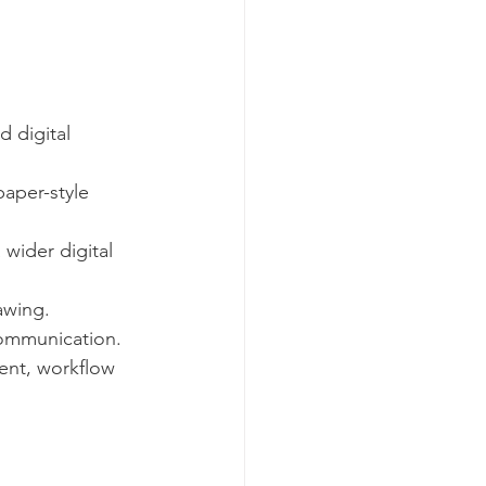
 digital 
aper-style 
wider digital 
awing.
 communication.
ent, workflow 