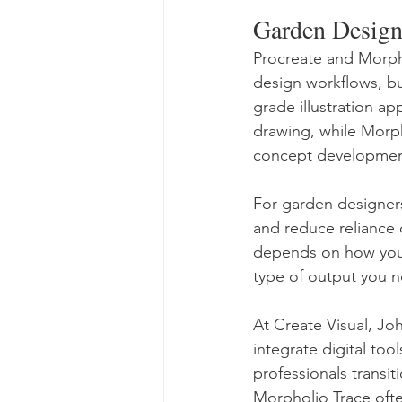
Garden Design
Procreate and Morpho
design workflows, bu
grade illustration a
drawing, while Morph
concept development,
For garden designer
and reduce reliance
depends on how you 
type of output you n
At Create Visual, J
integrate digital too
professionals transi
Morpholio Trace ofte