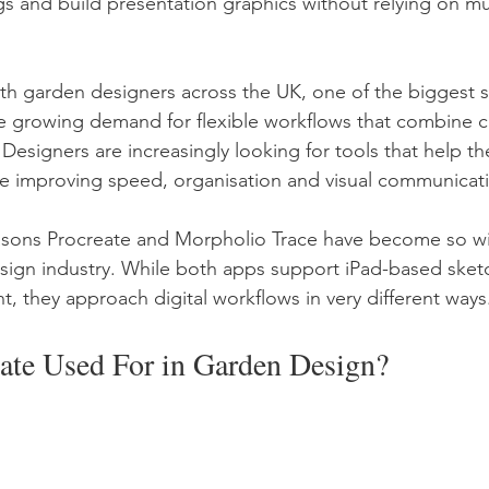
gs and build presentation graphics without relying on mu
h garden designers across the UK, one of the biggest shi
e growing demand for flexible workflows that combine cre
 Designers are increasingly looking for tools that help t
le improving speed, organisation and visual communicat
reasons Procreate and Morpholio Trace have become so w
sign industry. While both apps support iPad-based sket
 they approach digital workflows in very different ways
eate Used For in Garden Design?