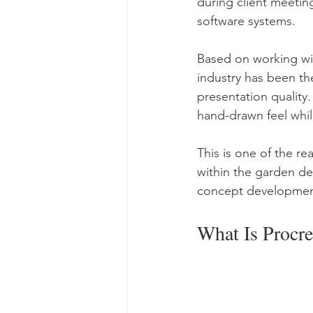
during client meetin
software systems.
Based on working wit
industry has been th
presentation quality.
hand-drawn feel whi
This is one of the 
within the garden de
concept development,
What Is Procr