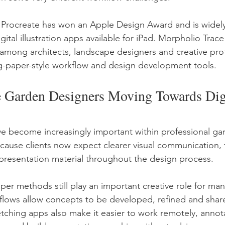
 Procreate has won an Apple Design Award and is widely
gital illustration apps available for iPad. Morpholio Tra
 among architects, landscape designers and creative prof
ng-paper-style workflow and design development tools.
Garden Designers Moving Towards Digi
ve become increasingly important within professional ga
ause clients now expect clearer visual communication, fa
resentation material throughout the design process.
aper methods still play an important creative role for man
flows allow concepts to be developed, refined and shar
sketching apps also make it easier to work remotely, annot