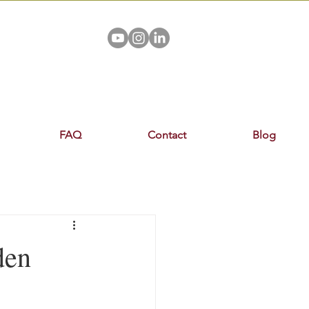
FAQ
Contact
Blog
den