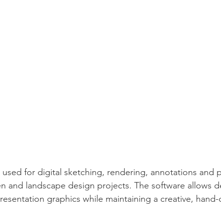
y used for digital sketching, rendering, annotations and 
n and landscape design projects. The software allows d
presentation graphics while maintaining a creative, hand