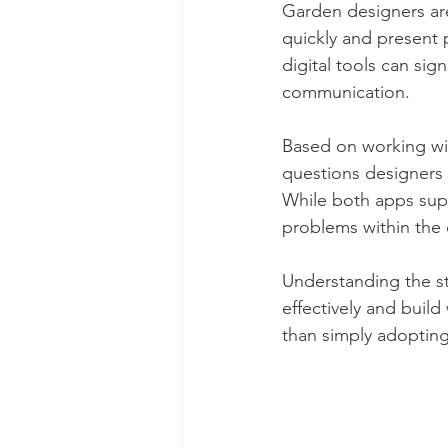
Garden designers are
quickly and present 
digital tools can sign
communication.
Based on working wi
questions designers 
While both apps supp
problems within the
Understanding the st
effectively and buil
than simply adopting