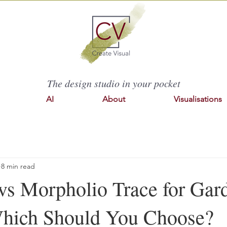
The design studio in your pocket
AI
About
Visualisations
8 min read
 vs Morpholio Trace for Gar
hich Should You Choose?